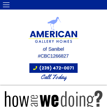
of Sanibel
#CBC1266827
(239) 472-0071
Call Today