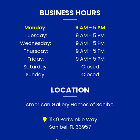
BUSINESS HOURS
Monday:
9 AM - 5 PM
Tuesday:
9 AM - 5 PM
Wednesday:
9 AM - 5 PM
Thursday:
9 AM - 5 PM
Friday:
9 AM - 5 PM
Saturday:
Closed
Sunday:
Closed
LOCATION
American Gallery Homes of Sanibel
1149 Periwinkle Way
Sanibel, FL 33957