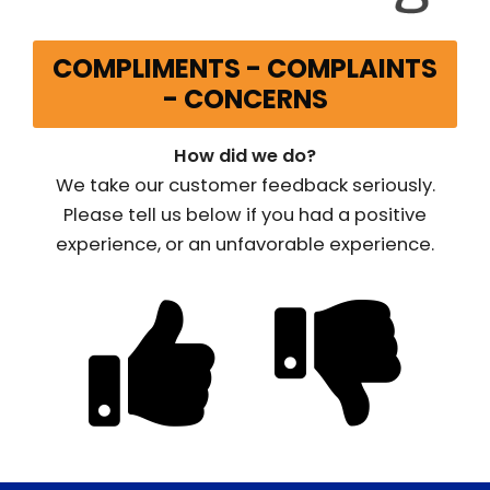
COMPLIMENTS - COMPLAINTS
- CONCERNS
How did we do?
We take our customer feedback seriously.
Please tell us below if you had a positive
experience, or an unfavorable experience.